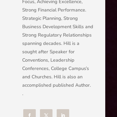
Focus, Achieving Excellence,
Strong Financial Performance.
Strategic Planning, Strong
Business Development Skills and
Strong Regulatory Relationships
spanning decades. Hill is a
sought after Speaker for
Conventions, Leadership
Conferences, College Campus’s
and Churches. Hill is also an
accomplished published Author.
.