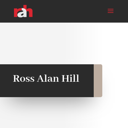
Ross Alan Hill