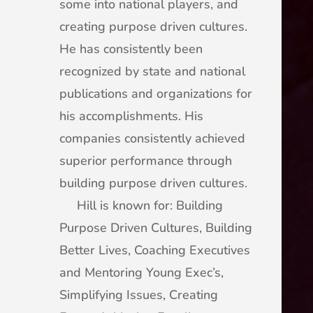
some into national players, and
creating purpose driven cultures.
He has consistently been
recognized by state and national
publications and organizations for
his accomplishments. His
companies consistently achieved
superior performance through
building purpose driven cultures.
Hill is known for: Building
Purpose Driven Cultures, Building
Better Lives, Coaching Executives
and Mentoring Young Exec’s,
Simplifying Issues, Creating