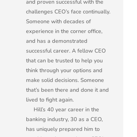
and proven successful with the
challenges CEO’s face continually.
Someone with decades of
experience in the corner office,
and has a demonstrated
successful career. A fellow CEO
that can be trusted to help you
think through your options and
make solid decisions. Someone
that’s been there and done it and
lived to fight again.
Hill’s 40 year career in the
banking industry, 30 as a CEO,
has uniquely prepared him to