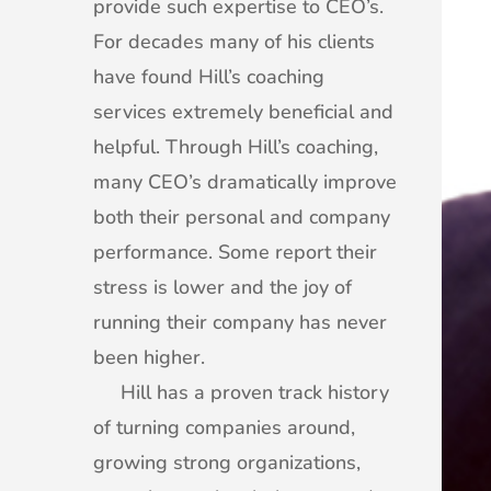
provide such expertise to CEO’s.
For decades many of his clients
have found Hill’s coaching
services extremely beneficial and
helpful. Through Hill’s coaching,
many CEO’s dramatically improve
both their personal and company
performance. Some report their
stress is lower and the joy of
running their company has never
been higher.
Hill has a proven track history
of turning companies around,
growing strong organizations,