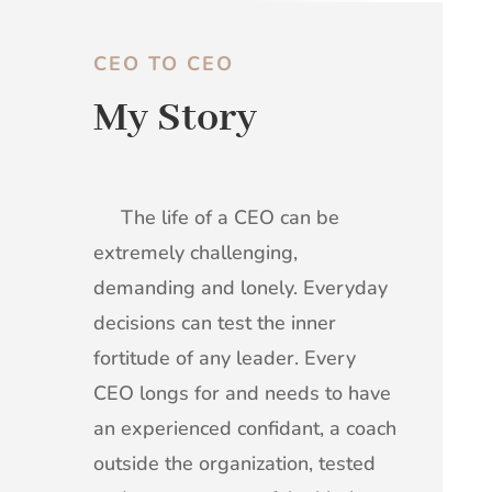
CEO TO CEO
My Story
The life of a CEO can be
extremely challenging,
demanding and lonely. Everyday
decisions can test the inner
fortitude of any leader. Every
CEO longs for and needs to have
an experienced confidant, a coach
outside the organization, tested