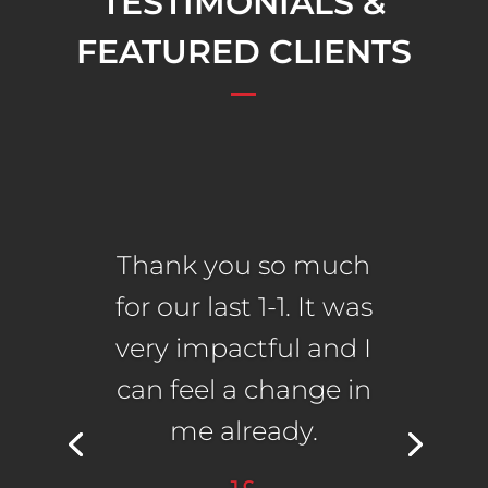
TESTIMONIALS &
FEATURED CLIENTS
Thank you so much
for our last 1-1. It was
very impactful and I
can feel a change in
me already.
J.C.