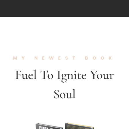
MY NEWEST BOOK
Fuel To Ignite Your
Soul