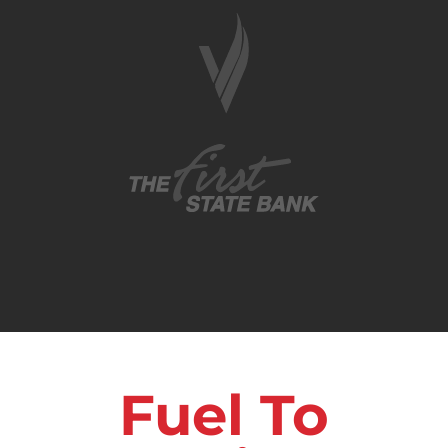
Fuel To