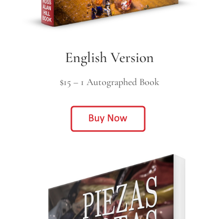
English Version
$15 – 1 Autographed Book