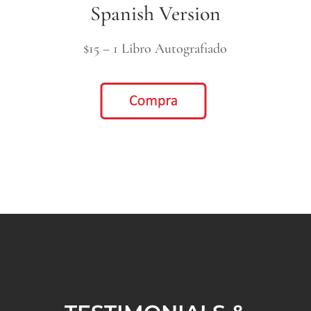
Spanish Version
$15 – 1 Libro Autografiado