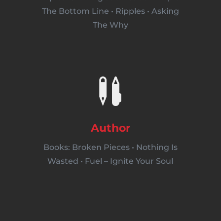
The Bottom Line • Ripples • Asking
The Why

Author
Books: Broken Pieces • Nothing Is
Wasted • Fuel – Ignite Your Soul