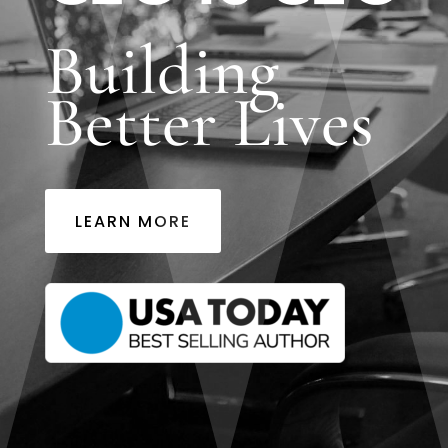
Building
Better Lives
LEARN MORE