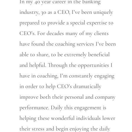
In my 40 year career in the banking
industry, 30 as a CEO, I’ve been uniquely
prepared to provide a special expertise to
CEO’s. For decades many of my clients
have found the coaching services I’ve been
able to share, to be extremely beneficial
and helpful. Through the opportunities I
have in coaching, I’m constantly engaging
in order to help CEO’s dramatically
improve both their personal and company
performance. Daily this engagement is
helping these wonderful individuals lower
their stress and begin enjoying the daily