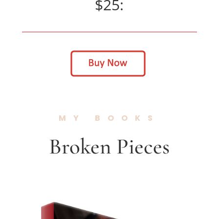
$25:
MY BOOKS
Broken Pieces