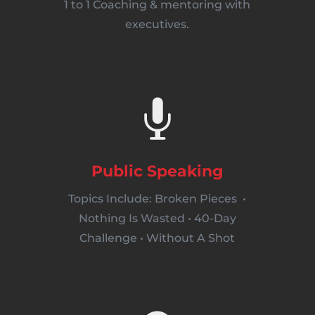
1 to 1 Coaching & mentoring with
executives.

Public Speaking
Topics Include: Broken Pieces •
Nothing Is Wasted • 40-Day
Challenge • Without A Shot