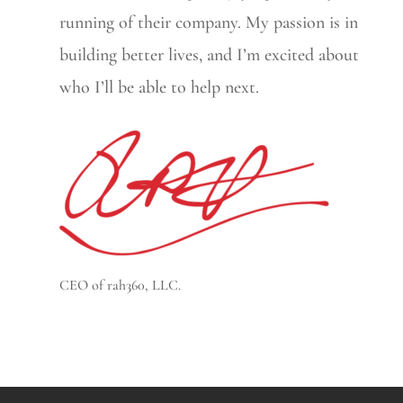
running of their company. My passion is in
building better lives, and I’m excited about
who I’ll be able to help next.
CEO of rah360, LLC.