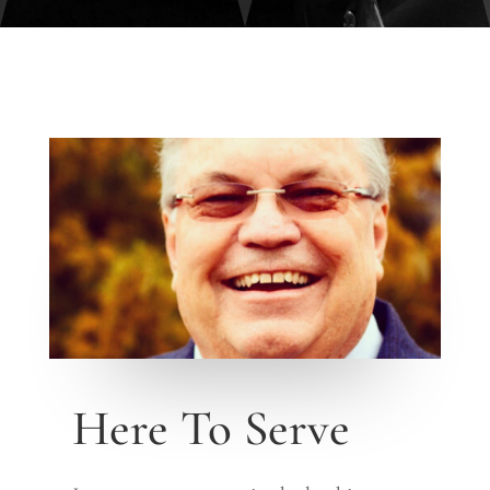
Here To Serve