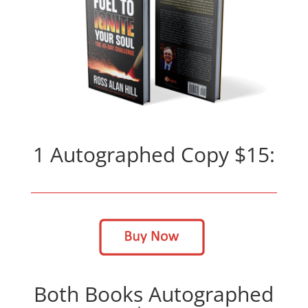
1 Autographed Copy $15:
Both Books Autographed