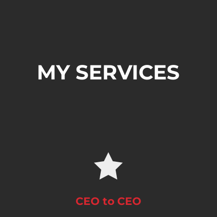
MY SERVICES

CEO to CEO