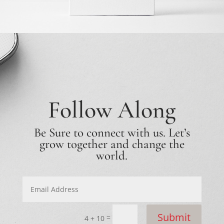
Follow Along
Be Sure to connect with us. Let’s
grow together and change the
world.
Submit
=
4 + 10