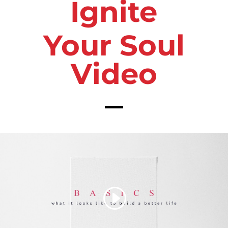
Ignite
Your Soul
Video