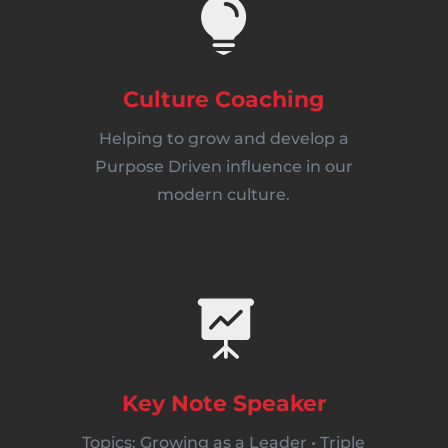

Culture Coaching
Helping to grow and develop a
Purpose Driven influence in our
modern culture.

Key Note Speaker
Topics: Growing as a Leader • Triple